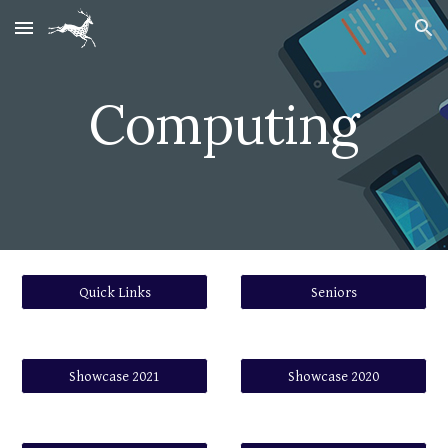
Skip to main content
Skip to navigation
Computing
Quick Links
Seniors
Showcase 2021
Showcase 2020