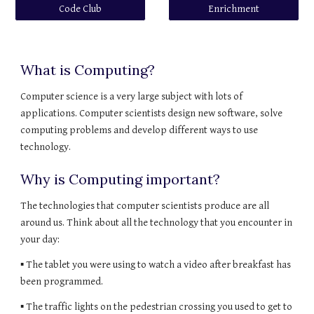
Code Club
Enrichment
What is Computing?
Computer science is a very large subject with lots of 
applications. Computer scientists design new software, solve 
computing problems and develop different ways to use 
technology.
Why is Computing important?
The technologies that computer scientists produce are all 
around us. Think about all the technology that you encounter in 
your day:
▪ The tablet you were using to watch a video after breakfast has 
been programmed.
▪ The traffic lights on the pedestrian crossing you used to get to 