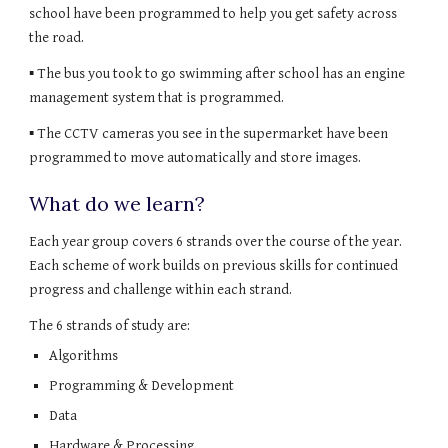
school have been programmed to help you get safety across 
the road.
▪ The bus you took to go swimming after school has an engine 
management system that is programmed.
▪ The CCTV cameras you see in the supermarket have been 
programmed to move automatically and store images.
What do we learn?
Each year group covers 6 strands over the course of the year. 
Each scheme of work builds on previous skills for continued 
progress and challenge within each strand.
The 6 strands of study are:
Algorithms
Programming & Development
Data
Hardware & Processing