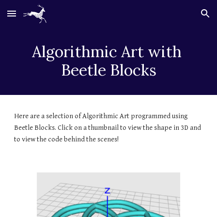
Skip to main content
Skip to navigation
Algorithmic Art with 
Beetle Blocks
Here are a selection of Algorithmic Art programmed using 
Beetle Blocks. Click on a thumbnail to view the shape in 3D and 
to view the code behind the scenes! 