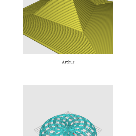
Arthur