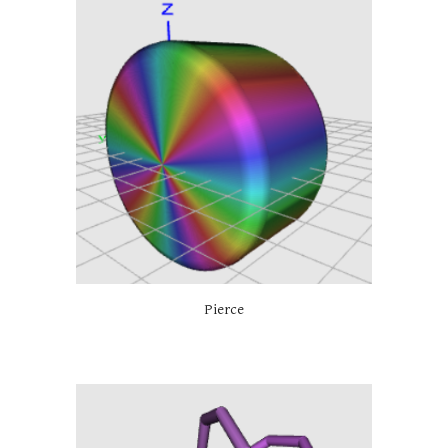
Pierce