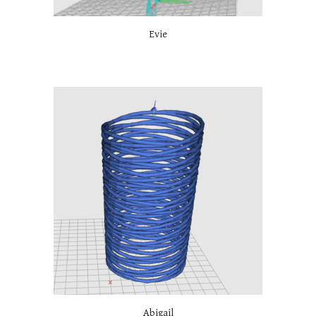
Evie
Abigail