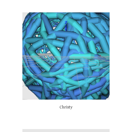
Christy