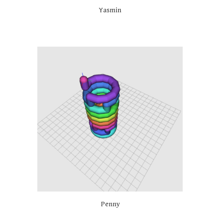
Yasmin
Penny