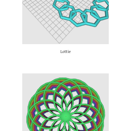
Lottie