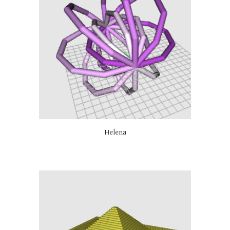
Helena