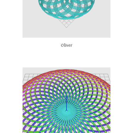
Oliver