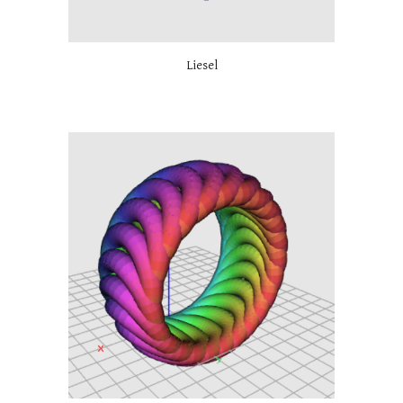
Liesel