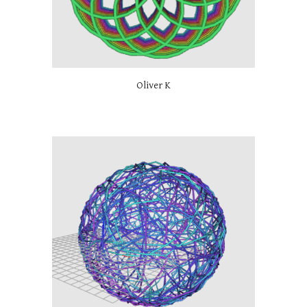
Oliver K