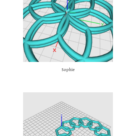
Sophie