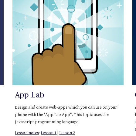
App Lab
Design and create web-apps which you can use on your 
phone with the 'App Lab App". This topic uses the 
Javascript programming language.
Lesson notes
: 
Lesson 1
 | 
Lesson 2