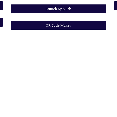
Launch App Lab
QR Code Maker