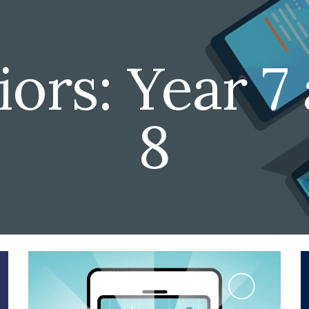
ip to main content
Skip to navigat
ors: Year 7 
8