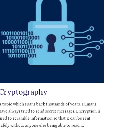
Cryptography
A topic which spans back thousands of years. Humans 
have always tried to send secret messages. Encryption is 
used to scramble information so that it can be sent 
safely without anyone else being able to read it.