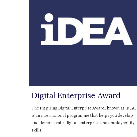
Digital Enterprise Award
The Inspiring Digital Enterprise Award, known as iDEA, 
is an international programme that helps you develop 
and demonstrate  digital, enterprise and employability 
skills.