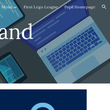
Menu
First Lego League
Pupil Homepage
ion
and 