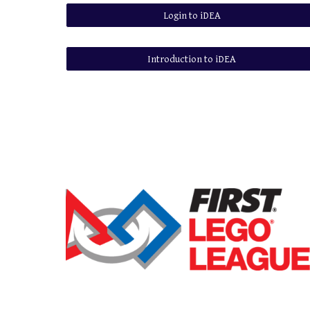
Login to iDEA
Introduction to iDEA