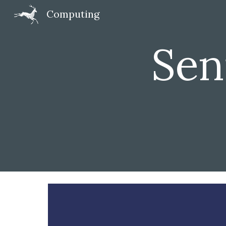
Computing
Sk
Seni