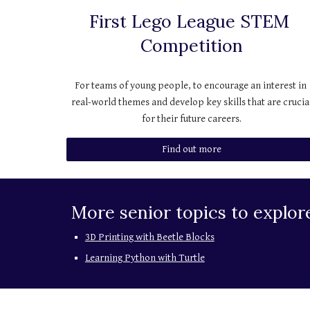
First Lego League STEM 
Competition
For teams of young people, to encourage an interest in 
real-world themes and develop key skills that are crucial
for their future careers.
Find out more
More senior topics to explor
3D Printing with Beetle Blocks
Learning Python with Turtle