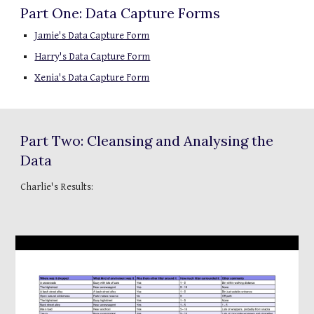
Part One: Data Capture Forms
Jamie's Data Capture Form
Harry's Data Capture Form
Xenia's Data Capture Form
Part Two: Cleansing and Analysing the 
Data
Charlie's Results: