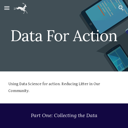
Skip to main content
Skip to navigation
Data For Action
Using Data Science for action. Reducing Litter in Our 
Community.
Part One: Collecting the Data