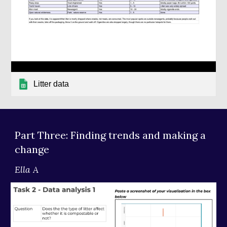
Litter data
Part Three: Finding trends and making a 
change
Ella A