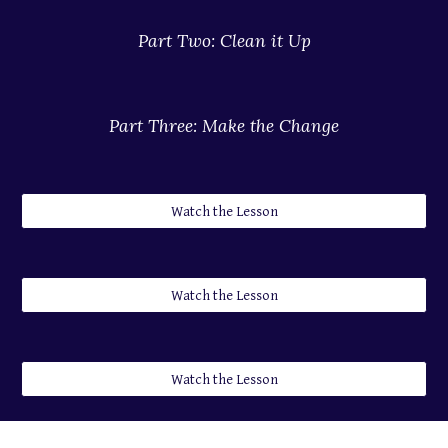
Part 
Two
: 
Clean it Up
Part 
Three
: 
Make the Change
Watch the Lesson
Watch the Lesson
Watch the Lesson