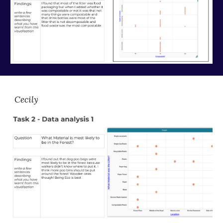
Cecily