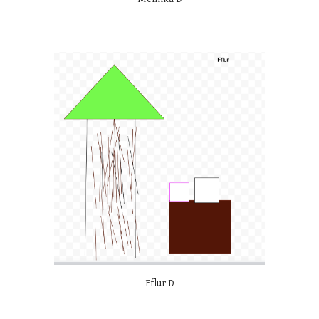
Fflur D