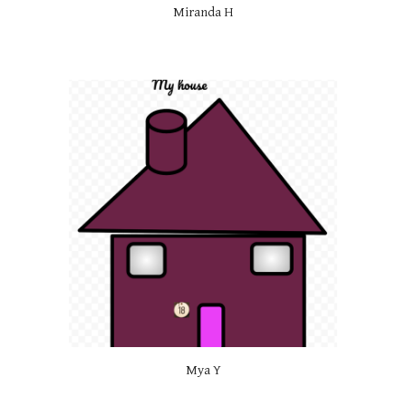
Miranda H
Mya Y