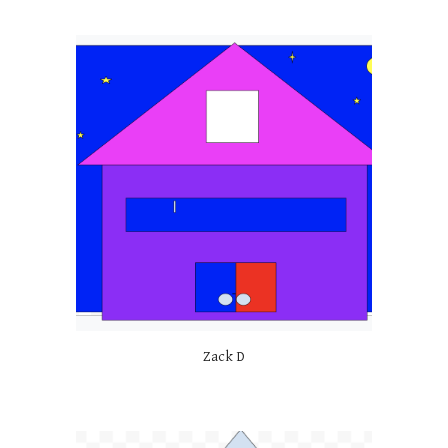
Zack D