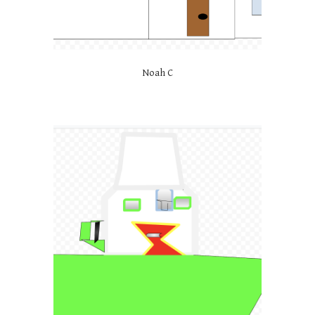
Noah C