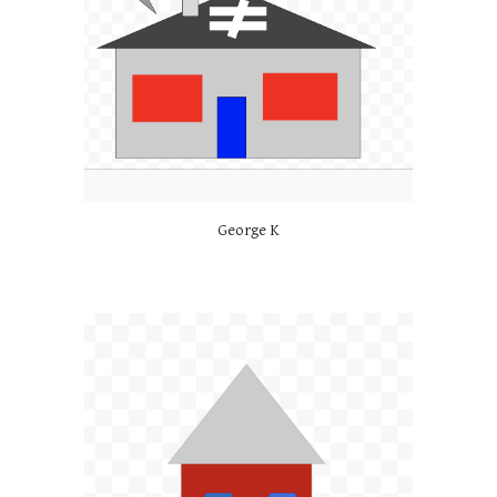
George K