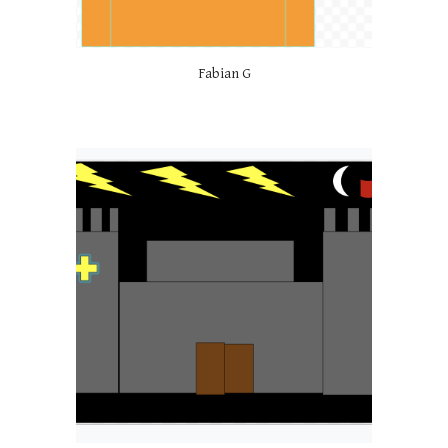
Fabian G