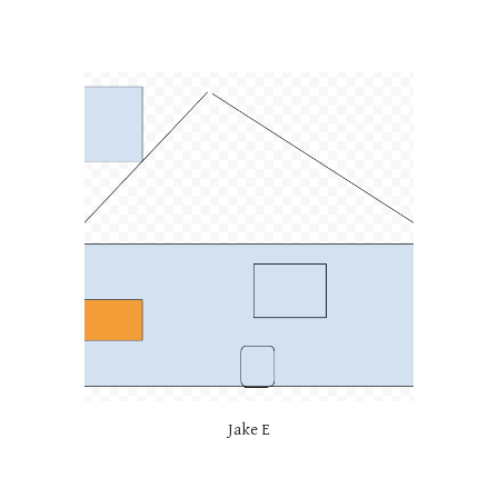
Jake E