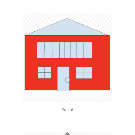
Kaia V