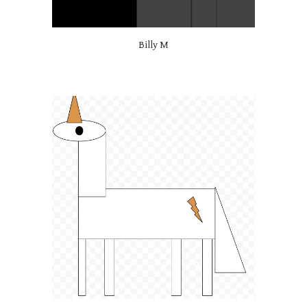
Billy M