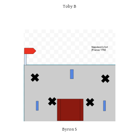
Toby B
Byron S