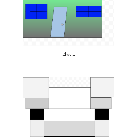
Elvie L