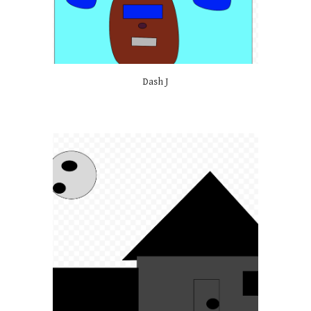
Dash J