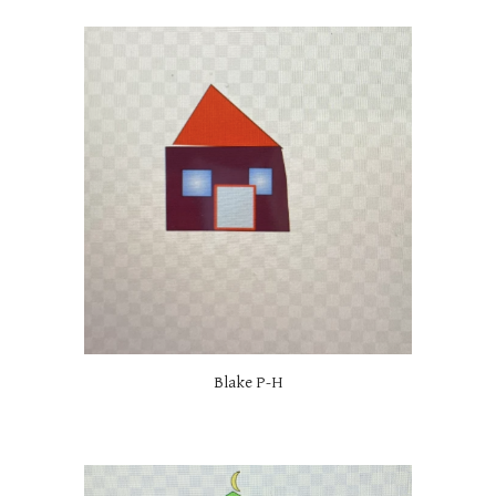
Blake P-H