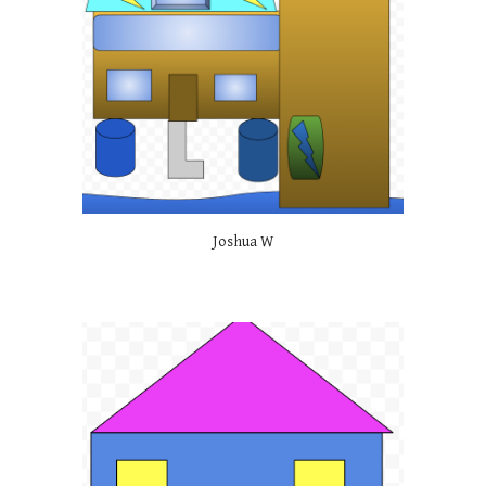
Joshua W