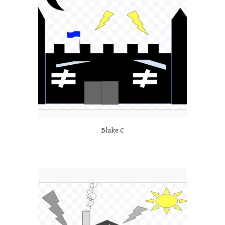
Blake C