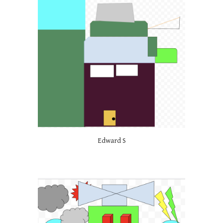
Edward S