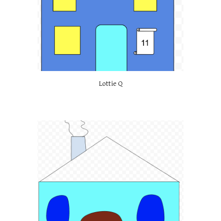
Lottie Q