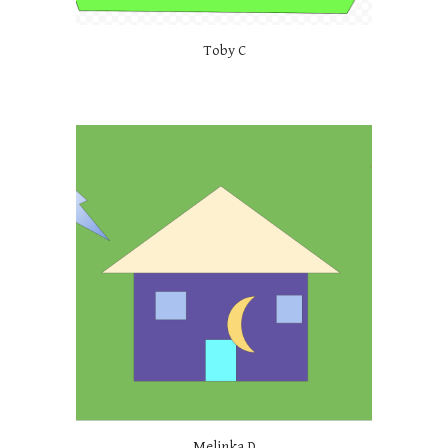
Toby C
Melinka D