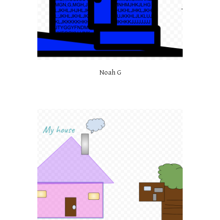
Noah G