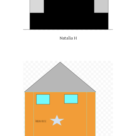
Natalia H