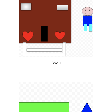
Skye H