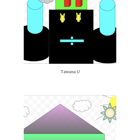
Tawana U