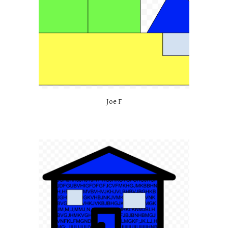
Joe F