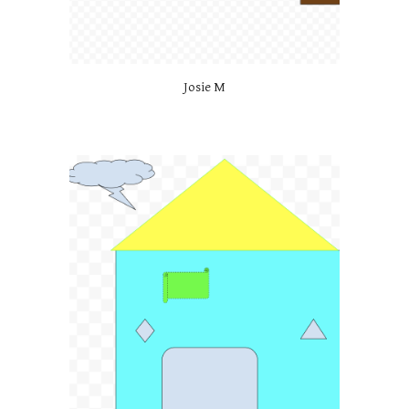
Josie M