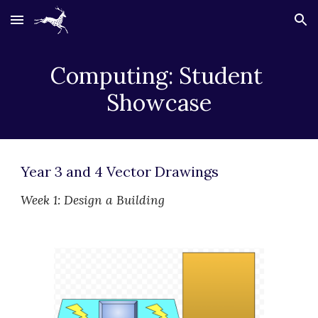
Skip to main content
Skip to navigation
Computing: Student 
Showcase
Year 3 and 4 Vector Drawings
Week 1: Design a Building