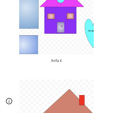
Bella K