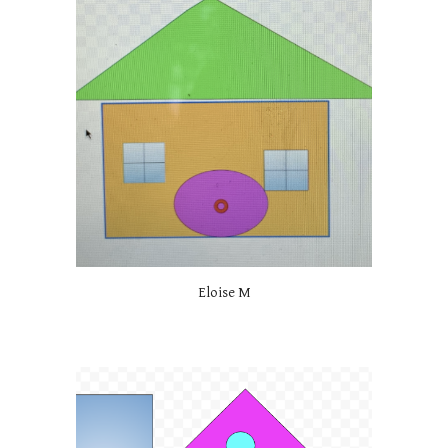
Eloise M