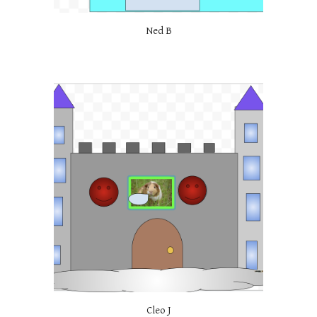
Ned B
Cleo J