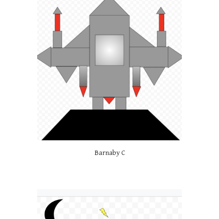
Barnaby C