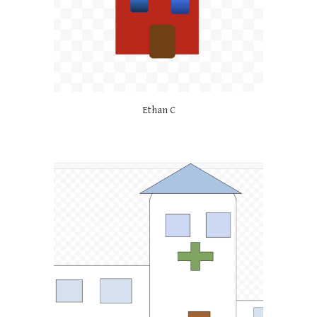
Ethan C