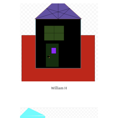
William H