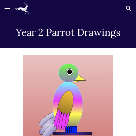
Skip to main content
Skip to navigation
Year 2 Parrot Drawings